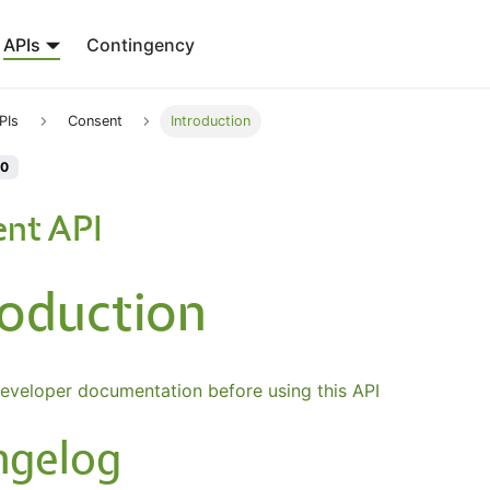
APIs
Contingency
PIs
Consent
Introduction
.0
nt API
roduction
eveloper documentation before using this API
ngelog