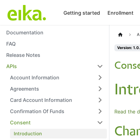
Getting started
Enrollment
Documentation
A
FAQ
Version: 1.0
Release Notes
Conse
APIs
Account Information
Int
Agreements
Card Account Information
Confirmation Of Funds
Read the d
Consent
Cha
Introduction