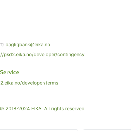
rt:
dagligbank@eika.no
://psd2.eika.no/developer/contingency
 Service
d2.eika.no/developer/terms
© 2018-2024 EIKA. All rights reserved.