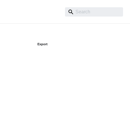
Export