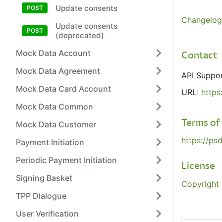
Update consents
Changelog
Update consents
(deprecated)
Mock Data Account
Contact
Mock Data Agreement
API Suppo
Mock Data Card Account
URL:
https
Mock Data Common
Terms of
Mock Data Customer
https://ps
Payment Initiation
Periodic Payment Initiation
License
Signing Basket
Copyright 
TPP Dialogue
User Verification