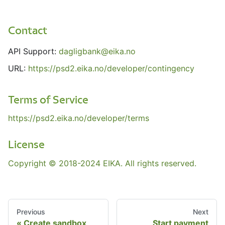
Contact
API Support:
dagligbank@eika.no
URL:
https://psd2.eika.no/developer/contingency
Terms of Service
https://psd2.eika.no/developer/terms
License
Copyright © 2018-2024 EIKA. All rights reserved.
Previous
Next
Create sandbox
Start payment