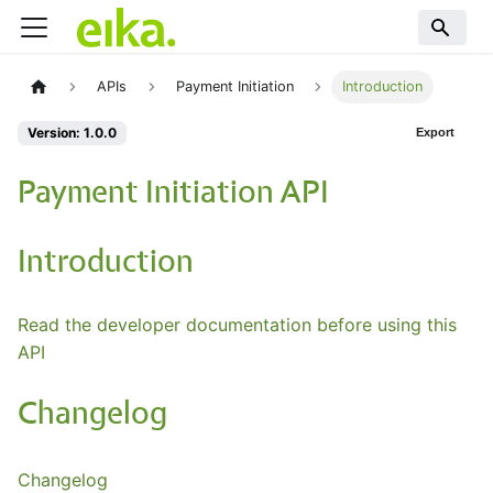
APIs
Payment Initiation
Introduction
Version: 1.0.0
Export
Payment Initiation API
Introduction
Read the developer documentation before using this
API
Changelog
Changelog