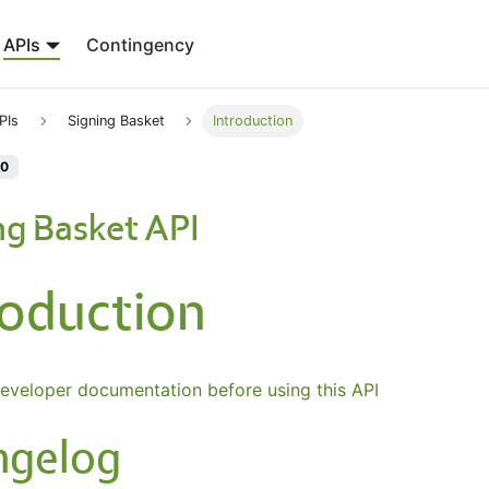
APIs
Contingency
PIs
Signing Basket
Introduction
.0
ng Basket API
roduction
eveloper documentation before using this API
ngelog