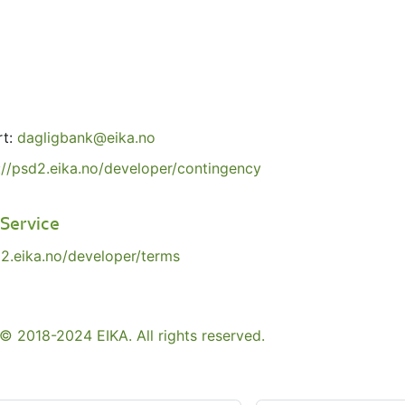
rt:
dagligbank@eika.no
://psd2.eika.no/developer/contingency
 Service
d2.eika.no/developer/terms
© 2018-2024 EIKA. All rights reserved.