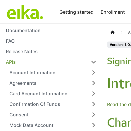
Getting started
Enrollment
Documentation
A
FAQ
Version: 1.0
Release Notes
Signi
APIs
Account Information
Int
Agreements
Card Account Information
Confirmation Of Funds
Read the d
Consent
Cha
Mock Data Account