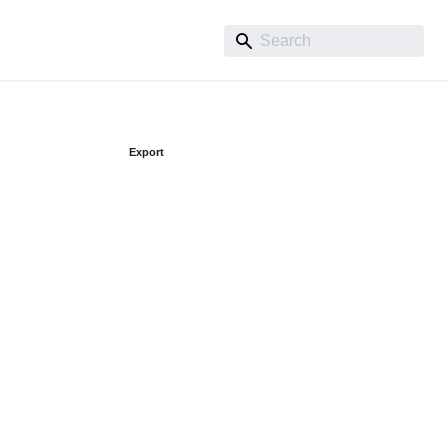
Export