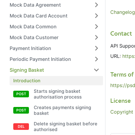
Mock Data Agreement
Changelog
Mock Data Card Account
Mock Data Common
Contact
Mock Data Customer
API Suppo
Payment Initiation
URL:
https
Periodic Payment Initiation
Signing Basket
Terms of
Introduction
https://ps
Starts signing basket
authorisation process
License
Creates payments signing
Copyright 
basket
Delete signing basket before
authorised