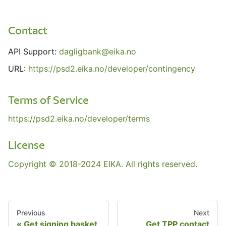
Contact
API Support:
dagligbank@eika.no
URL:
https://psd2.eika.no/developer/contingency
Terms of Service
https://psd2.eika.no/developer/terms
License
Copyright © 2018-2024 EIKA. All rights reserved.
Previous
Next
Get signing basket
Get TPP contact