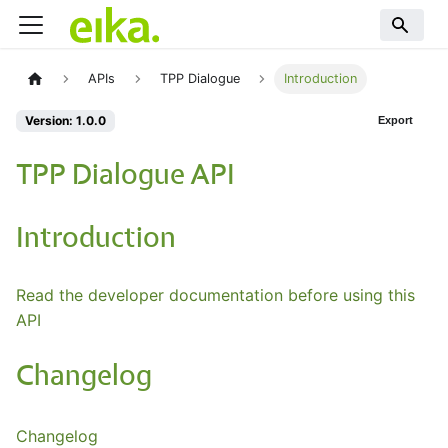
APIs
TPP Dialogue
Introduction
Version: 1.0.0
Export
TPP Dialogue API
Introduction
Read the developer documentation before using this
API
Changelog
Changelog