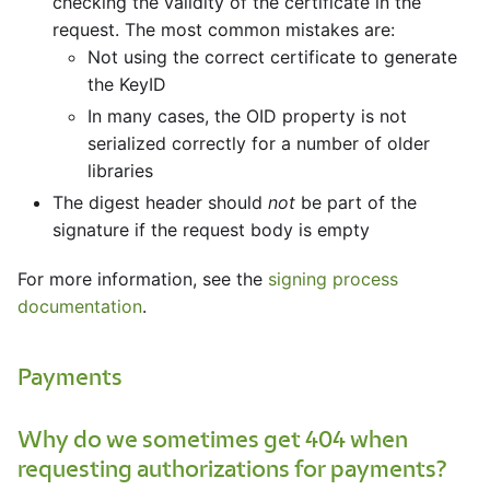
checking the validity of the certificate in the
request. The most common mistakes are:
Not using the correct certificate to generate
the KeyID
In many cases, the OID property is not
serialized correctly for a number of older
libraries
The digest header should
not
be part of the
signature if the request body is empty
For more information, see the
signing process
documentation
.
Payments
Why do we sometimes get 404 when
requesting authorizations for payments?