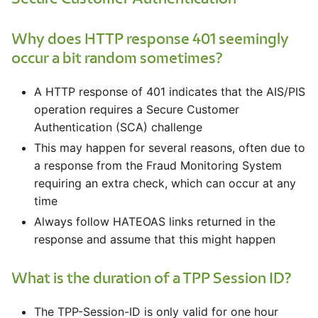
Why does HTTP response 401 seemingly
occur a bit random sometimes?
A HTTP response of 401 indicates that the AIS/PIS
operation requires a Secure Customer
Authentication (SCA) challenge
This may happen for several reasons, often due to
a response from the Fraud Monitoring System
requiring an extra check, which can occur at any
time
Always follow HATEOAS links returned in the
response and assume that this might happen
What is the duration of a TPP Session ID?
The TPP-Session-ID is only valid for one hour