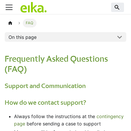
FAQ
On this page
Frequently Asked Questions
(FAQ)
Support and Communication
How do we contact support?
Always follow the instructions at the
contingency
page
before sending a case to support