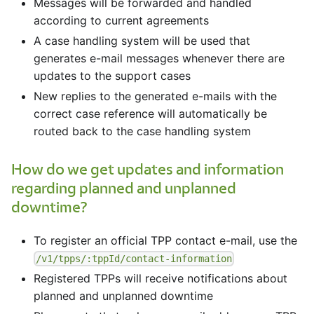
Messages will be forwarded and handled
according to current agreements
A case handling system will be used that
generates e-mail messages whenever there are
updates to the support cases
New replies to the generated e-mails with the
correct case reference will automatically be
routed back to the case handling system
How do we get updates and information
regarding planned and unplanned
downtime?
To register an official TPP contact e-mail, use the
/v1/tpps/:tppId/contact-information
Registered TPPs will receive notifications about
planned and unplanned downtime