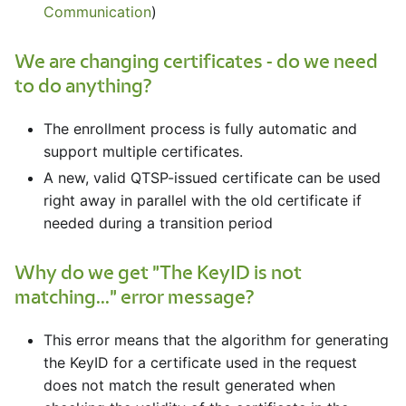
Communication
)
We are changing certificates - do we need
to do anything?
The enrollment process is fully automatic and
support multiple certificates.
A new, valid QTSP-issued certificate can be used
right away in parallel with the old certificate if
needed during a transition period
Why do we get "The KeyID is not
matching..." error message?
This error means that the algorithm for generating
the KeyID for a certificate used in the request
does not match the result generated when