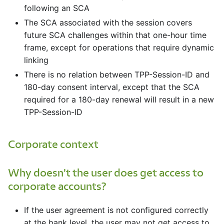
following an SCA
The SCA associated with the session covers
future SCA challenges within that one-hour time
frame, except for operations that require dynamic
linking
There is no relation between TPP-Session-ID and
180-day consent interval, except that the SCA
required for a 180-day renewal will result in a new
TPP-Session-ID
Corporate context
Why doesn't the user does get access to
corporate accounts?
If the user agreement is not configured correctly
at the bank level, the user may not get access to