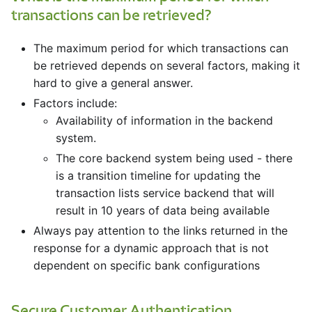
transactions can be retrieved?
The maximum period for which transactions can
be retrieved depends on several factors, making it
hard to give a general answer.
Factors include:
Availability of information in the backend
system.
The core backend system being used - there
is a transition timeline for updating the
transaction lists service backend that will
result in 10 years of data being available
Always pay attention to the links returned in the
response for a dynamic approach that is not
dependent on specific bank configurations
Secure Customer Authentication