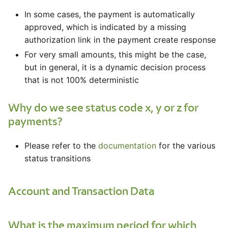
In some cases, the payment is automatically
approved, which is indicated by a missing
authorization link in the payment create response
For very small amounts, this might be the case,
but in general, it is a dynamic decision process
that is not 100% deterministic
Why do we see status code x, y or z for
payments?
Please refer to the
documentation
for the various
status transitions
Account and Transaction Data
What is the maximum period for which