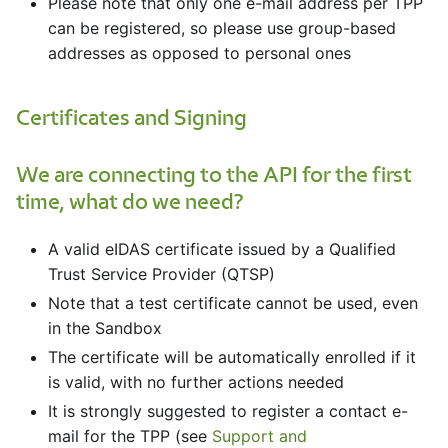
Please note that only one e-mail address per TPP
can be registered, so please use group-based
addresses as opposed to personal ones
Certificates and Signing
We are connecting to the API for the first
time, what do we need?
A valid eIDAS certificate issued by a Qualified
Trust Service Provider (QTSP)
Note that a test certificate cannot be used, even
in the Sandbox
The certificate will be automatically enrolled if it
is valid, with no further actions needed
It is strongly suggested to register a contact e-
mail for the TPP (see
Support and