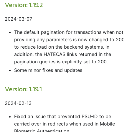
Version: 1.19.2
2024-03-07
The default pagination for transactions when not
providing any parameters is now changed to 200
to reduce load on the backend systems. In
addition, the HATEOAS links returned in the
pagination queries is explicitly set to 200.
Some minor fixes and updates
Version: 1.19.1
2024-02-13
Fixed an issue that prevented PSU-ID to be
carried over in redirects when used in Mobile
Biometric Authentication