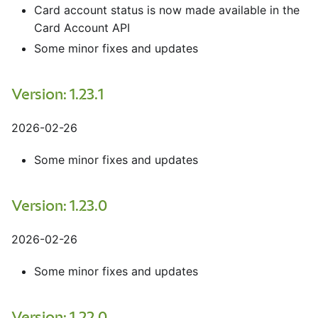
Card account status is now made available in the
Card Account API
Some minor fixes and updates
Version: 1.23.1
2026-02-26
Some minor fixes and updates
Version: 1.23.0
2026-02-26
Some minor fixes and updates