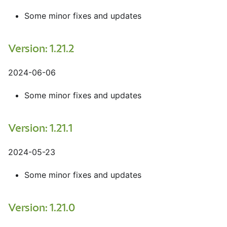
Some minor fixes and updates
Version: 1.21.2
2024-06-06
Some minor fixes and updates
Version: 1.21.1
2024-05-23
Some minor fixes and updates
Version: 1.21.0