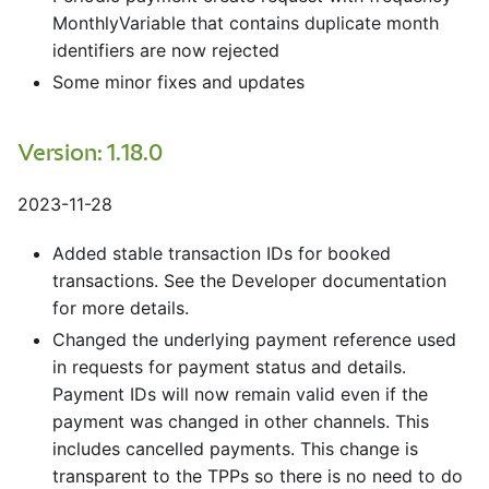
MonthlyVariable that contains duplicate month
identifiers are now rejected
Some minor fixes and updates
Version: 1.18.0
2023-11-28
Added stable transaction IDs for booked
transactions. See the Developer documentation
for more details.
Changed the underlying payment reference used
in requests for payment status and details.
Payment IDs will now remain valid even if the
payment was changed in other channels. This
includes cancelled payments. This change is
transparent to the TPPs so there is no need to do