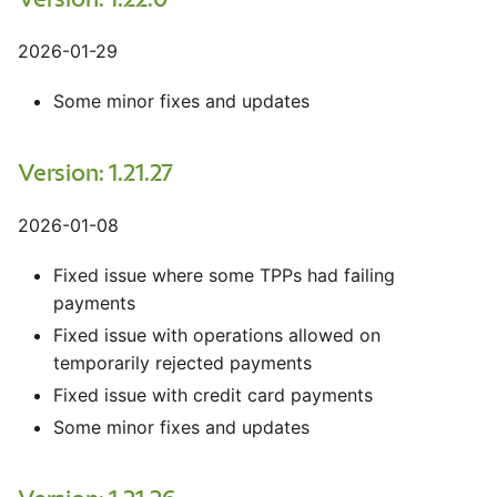
Version: 1.22.0
2026-01-29
Some minor fixes and updates
Version: 1.21.27
2026-01-08
Fixed issue where some TPPs had failing
payments
Fixed issue with operations allowed on
temporarily rejected payments
Fixed issue with credit card payments
Some minor fixes and updates