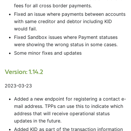
fees for all cross border payments.
Fixed an issue where payments between accounts
with same creditor and debtor including KID
would fail.
Fixed Sandbox issues where Payment statuses
were showing the wrong status in some cases.
Some minor fixes and updates
Version: 1.14.2
2023-03-23
Added a new endpoint for registering a contact e-
mail address. TPPs can use this to indicate which
address that will receive operational status
updates in the future.
Added KID as part of the transaction information