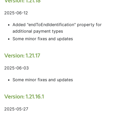
Version: 1.21.18
2025-06-12
Added "endToEndIdentification" property for
additional payment types
Some minor fixes and updates
Version: 1.21.17
2025-06-03
Some minor fixes and updates
Version: 1.21.16.1
2025-05-27