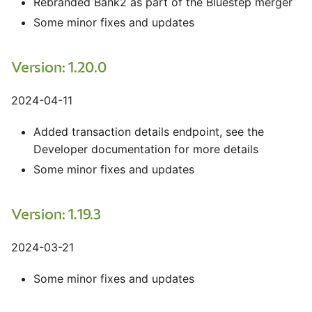
Rebranded Bank2 as part of the Bluestep merger
Some minor fixes and updates
Version: 1.20.0
2024-04-11
Added transaction details endpoint, see the
Developer documentation for more details
Some minor fixes and updates
Version: 1.19.3
2024-03-21
Some minor fixes and updates