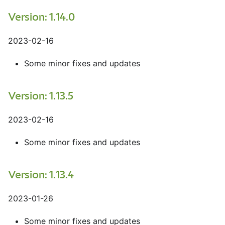
Version: 1.14.0
2023-02-16
Some minor fixes and updates
Version: 1.13.5
2023-02-16
Some minor fixes and updates
Version: 1.13.4
2023-01-26
Some minor fixes and updates