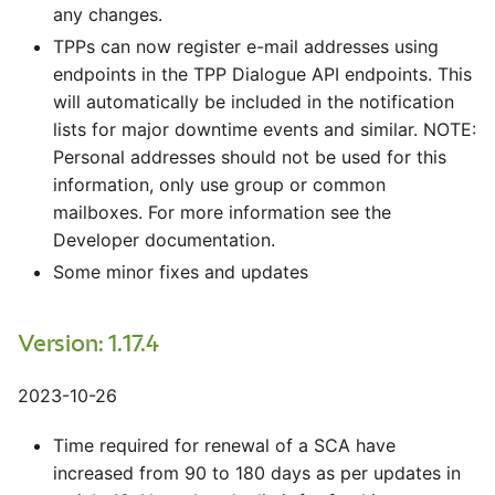
any changes.
TPPs can now register e-mail addresses using
endpoints in the TPP Dialogue API endpoints. This
will automatically be included in the notification
lists for major downtime events and similar. NOTE:
Personal addresses should not be used for this
information, only use group or common
mailboxes. For more information see the
Developer documentation.
Some minor fixes and updates
Version: 1.17.4
2023-10-26
Time required for renewal of a SCA have
increased from 90 to 180 days as per updates in