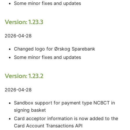
Some minor fixes and updates
Version: 1.23.3
2026-04-28
Changed logo for Ørskog Sparebank
Some minor fixes and updates
Version: 1.23.2
2026-04-28
Sandbox support for payment type NCBCT in
signing basket
Card acceptor information is now added to the
Card Account Transactions API