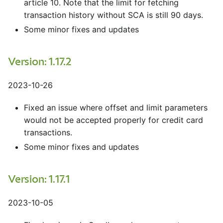
article 10. Note that the limit for fetching
transaction history without SCA is still 90 days.
Some minor fixes and updates
Version: 1.17.2
2023-10-26
Fixed an issue where offset and limit parameters
would not be accepted properly for credit card
transactions.
Some minor fixes and updates
Version: 1.17.1
2023-10-05