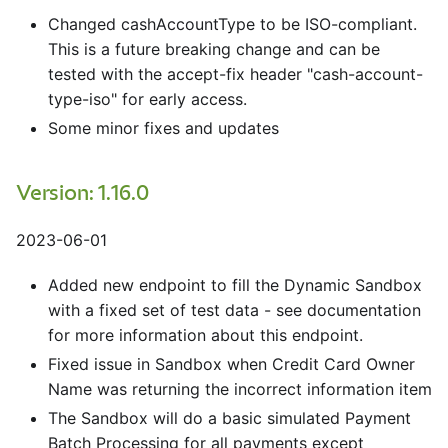
Changed cashAccountType to be ISO-compliant.
This is a future breaking change and can be
tested with the accept-fix header "cash-account-
type-iso" for early access.
Some minor fixes and updates
Version: 1.16.0
2023-06-01
Added new endpoint to fill the Dynamic Sandbox
with a fixed set of test data - see documentation
for more information about this endpoint.
Fixed issue in Sandbox when Credit Card Owner
Name was returning the incorrect information item
The Sandbox will do a basic simulated Payment
Batch Processing for all payments except