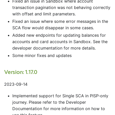
Fixed an issue in Sandbox where account
transaction pagination was not behaving correctly
with offset and limit parameters.
Fixed an issue where some error messages in the
SCA flow would disappear in some cases.
Added new endpoints for updating balances for
accounts and card accounts in Sandbox. See the
developer documentation for more details.
Some minor fixes and updates
Version: 1.17.0
2023-09-14
Implemented support for Single SCA in PISP-only
journey. Please refer to the Developer
Documentation for more information on how to