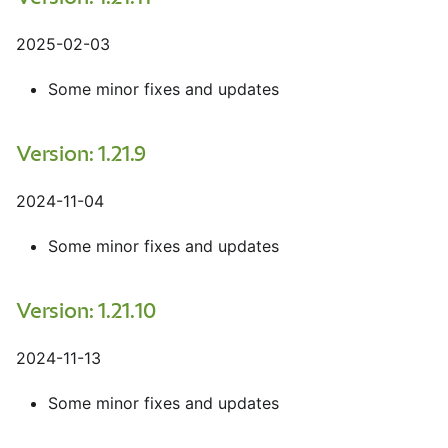
2025-02-03
Some minor fixes and updates
Version: 1.21.9
2024-11-04
Some minor fixes and updates
Version: 1.21.10
2024-11-13
Some minor fixes and updates