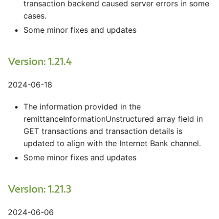
transaction backend caused server errors in some
cases.
Some minor fixes and updates
Version: 1.21.4
2024-06-18
The information provided in the
remittanceInformationUnstructured array field in
GET transactions and transaction details is
updated to align with the Internet Bank channel.
Some minor fixes and updates
Version: 1.21.3
2024-06-06