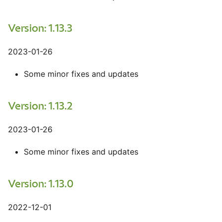
Version: 1.13.3
2023-01-26
Some minor fixes and updates
Version: 1.13.2
2023-01-26
Some minor fixes and updates
Version: 1.13.0
2022-12-01