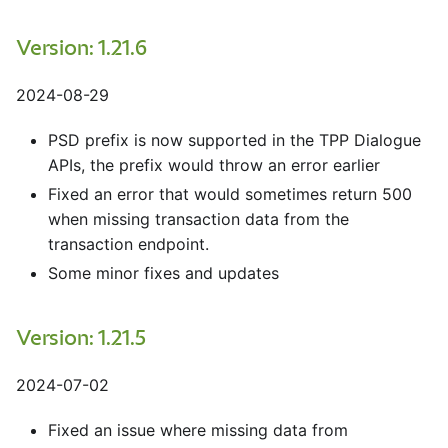
Version: 1.21.6
2024-08-29
PSD prefix is now supported in the TPP Dialogue
APIs, the prefix would throw an error earlier
Fixed an error that would sometimes return 500
when missing transaction data from the
transaction endpoint.
Some minor fixes and updates
Version: 1.21.5
2024-07-02
Fixed an issue where missing data from