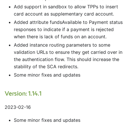
Add support in sandbox to allow TPPs to insert
card account as supplementary card account.
Added attribute fundsAvailable to Payment status
responses to indicate if a payment is rejected
when there is lack of funds on an account.
Added instance routing parameters to some
validation URLs to ensure they get carried over in
the authentication flow. This should increase the
stability of the SCA redirects.
Some minor fixes and updates
Version: 1.14.1
2023-02-16
Some minor fixes and updates