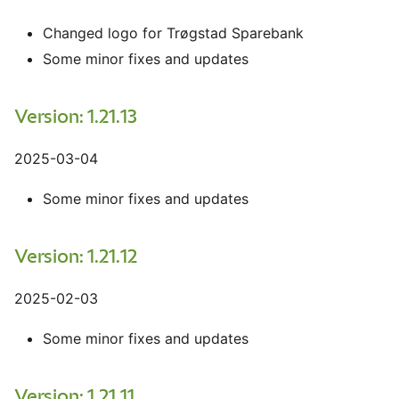
Changed logo for Trøgstad Sparebank
Some minor fixes and updates
Version: 1.21.13
2025-03-04
Some minor fixes and updates
Version: 1.21.12
2025-02-03
Some minor fixes and updates
Version: 1.21.11