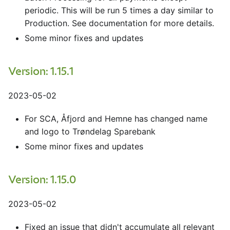
periodic. This will be run 5 times a day similar to
Production. See documentation for more details.
Some minor fixes and updates
Version: 1.15.1
2023-05-02
For SCA, Åfjord and Hemne has changed name
and logo to Trøndelag Sparebank
Some minor fixes and updates
Version: 1.15.0
2023-05-02
Fixed an issue that didn't accumulate all relevant