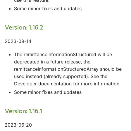
use this feature.
Some minor fixes and updates
Version: 1.16.2
2023-09-14
The remittanceInformationStructured will be
deprecated in a future release, the
remittanceInformationStructuredArray should be
used instead (already supported). See the
Developer documentation for more information.
Some minor fixes and updates
Version: 1.16.1
2023-06-20