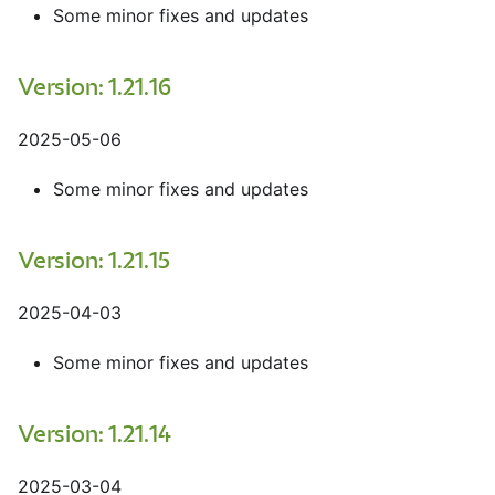
Some minor fixes and updates
Version: 1.21.16
2025-05-06
Some minor fixes and updates
Version: 1.21.15
2025-04-03
Some minor fixes and updates
Version: 1.21.14
2025-03-04