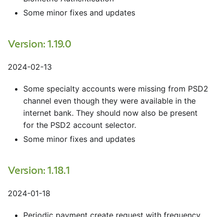
Some minor fixes and updates
Version: 1.19.0
2024-02-13
Some specialty accounts were missing from PSD2
channel even though they were available in the
internet bank. They should now also be present
for the PSD2 account selector.
Some minor fixes and updates
Version: 1.18.1
2024-01-18
Periodic payment create request with frequency