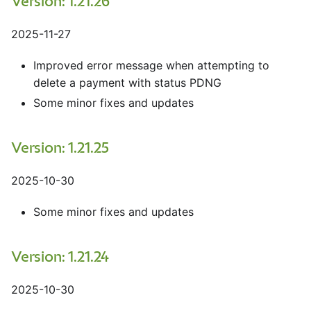
Version: 1.21.26
2025-11-27
Improved error message when attempting to
delete a payment with status PDNG
Some minor fixes and updates
Version: 1.21.25
2025-10-30
Some minor fixes and updates
Version: 1.21.24
2025-10-30