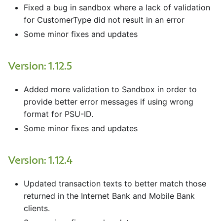
Fixed a bug in sandbox where a lack of validation
for CustomerType did not result in an error
Some minor fixes and updates
Version: 1.12.5
Added more validation to Sandbox in order to
provide better error messages if using wrong
format for PSU-ID.
Some minor fixes and updates
Version: 1.12.4
Updated transaction texts to better match those
returned in the Internet Bank and Mobile Bank
clients.