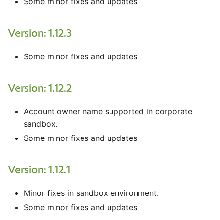
Some minor fixes and updates
Version: 1.12.3
Some minor fixes and updates
Version: 1.12.2
Account owner name supported in corporate
sandbox.
Some minor fixes and updates
Version: 1.12.1
Minor fixes in sandbox environment.
Some minor fixes and updates