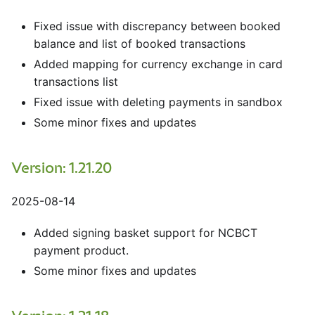
Fixed issue with discrepancy between booked
balance and list of booked transactions
Added mapping for currency exchange in card
transactions list
Fixed issue with deleting payments in sandbox
Some minor fixes and updates
Version: 1.21.20
2025-08-14
Added signing basket support for NCBCT
payment product.
Some minor fixes and updates