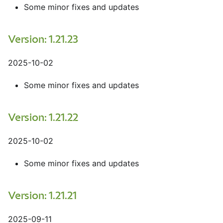
Some minor fixes and updates
Version: 1.21.23
2025-10-02
Some minor fixes and updates
Version: 1.21.22
2025-10-02
Some minor fixes and updates
Version: 1.21.21
2025-09-11