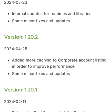
2024-05-23
Internal updates for runtimes and libraries
Some minor fixes and updates
Version: 1.20.2
2024-04-25
Added more caching to Corporate account listing
in order to improve performance.
Some minor fixes and updates
Version: 1.20.1
2024-04-11