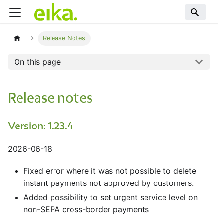
Release Notes
On this page
Release notes
Version: 1.23.4
2026-06-18
Fixed error where it was not possible to delete
instant payments not approved by customers.
Added possibility to set urgent service level on
non-SEPA cross-border payments