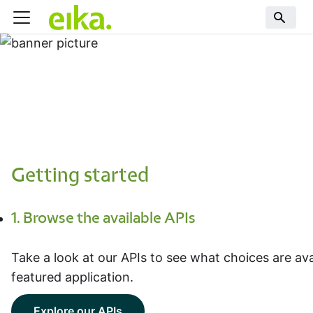
Getting started
1. Browse the available APIs
Take a look at our APIs to see what choices are avai
featured application.
Explore our APIs