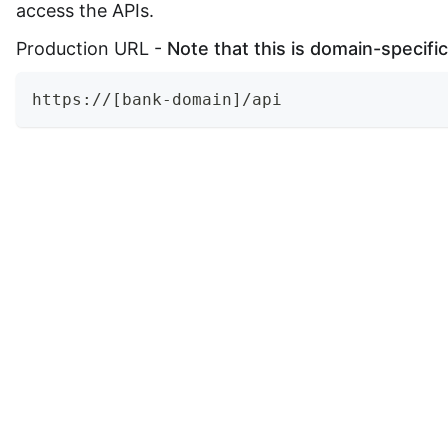
access the APIs.
Production URL -
Note that this is domain-specific
https://[bank-domain]/api