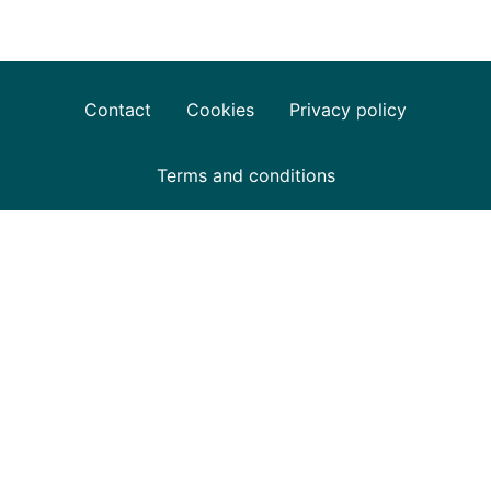
Contact
Cookies
Privacy policy
Terms and conditions