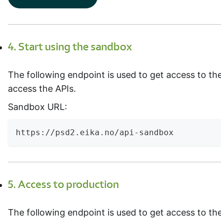
4. Start using the sandbox
The following endpoint is used to get access to t
access the APIs.
Sandbox URL:
https://psd2.eika.no/api-sandbox
5. Access to production
The following endpoint is used to get access to th