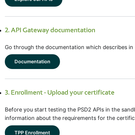
2. API Gateway documentation
Go through the documentation which describes in 
Documentation
3. Enrollment - Upload your certificate
Before you start testing the PSD2 APIs in the sand
information about the requirements for the certific
TPP Enrollment